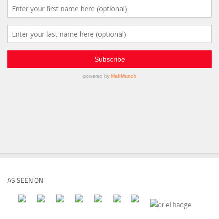
AS SEEN ON