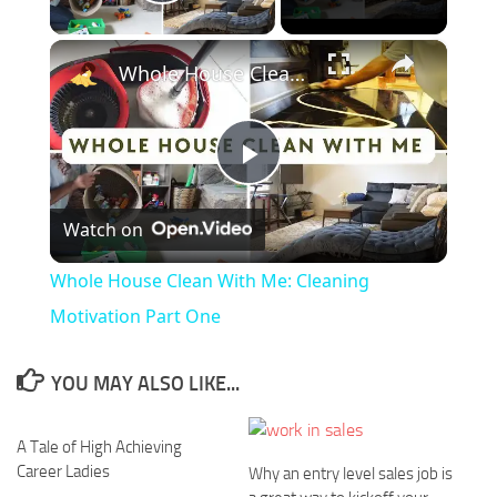
Play Video
×
Whole House Clean With Me: Cleaning Motivation Part One
Play
Watch on
Video
Whole House Clean With Me: Cleaning
Motivation Part One
YOU MAY ALSO LIKE...
A Tale of High Achieving
Career Ladies
Why an entry level sales job is