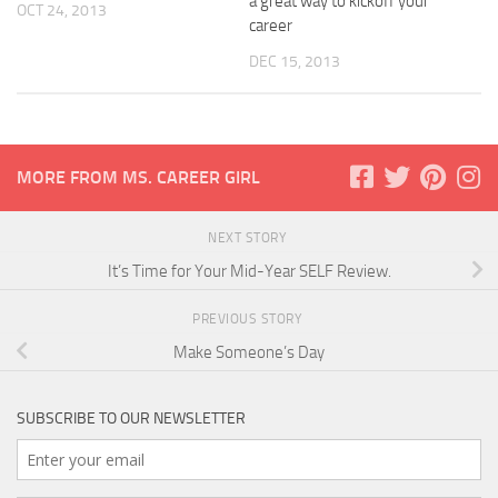
a great way to kickoff your
OCT 24, 2013
career
DEC 15, 2013
MORE FROM MS. CAREER GIRL
NEXT STORY
It’s Time for Your Mid-Year SELF Review.
PREVIOUS STORY
Make Someone’s Day
SUBSCRIBE TO OUR NEWSLETTER