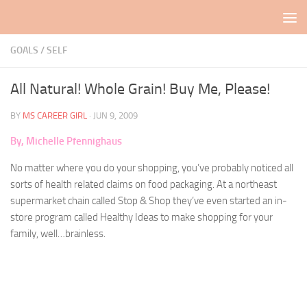
Skip to content
GOALS
/
SELF
All Natural! Whole Grain! Buy Me, Please!
BY
MS CAREER GIRL
·
JUN 9, 2009
By, Michelle Pfennighaus
No matter where you do your shopping, you’ve probably noticed all
sorts of health related claims on food packaging. At a northeast
supermarket chain called Stop & Shop they’ve even started an in-
store program called Healthy Ideas to make shopping for your
family, well…brainless.