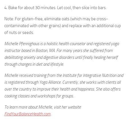
4. Bake for about 30 minutes. Let cool, then slice into bars.
Note: For gluten-free, eliminate oats (which may be cross-
contaminated with other grains) and replace with an additional cup
of nuts or seeds.
Michelle Pfennighaus is a holistic health counselor and registered yoga
instructor based in Boston, MA. For many years she suffered from
debilitating anxiety and digestive disorders until finally healing herself
through changes in diet and lifestyle.
Michelle received training from the Institute for Integrative Nutrition and
is registered through Yoga Alliance. Currently, she works with clients all
over the country to improve their health and happiness. She also offers
cooking classes and workshops for groups.
To learn more about Michelle, visit her website
FindYourBalanceHealth.com
.