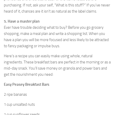
purchasing. If not, ask your self, “What is this stuff?” If you’ve never
heard of it, chances are it isn’t as natural as the label claims.
5. Have a master plan
Ever have trouble deciding what to buy? Before you go grocery
shopping, make a meal plan and write a shopping list. When you
have a plan you will be more focused and less likely to be attracted
to fancy packaging or impulse buys.
Here’s a recipe you can easily make using whole, natural
ingredients. These breakfast bars are perfect in the morning or as a
mid-day snack. You’ll save money on granola and power bars and
get the nourishment you need:
Easy Peasey Breakfast Bars
2 ripe bananas
1 cup unsalted nuts
1 cup sunflower seeds