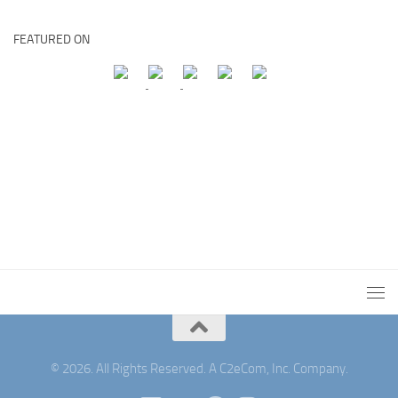
FEATURED ON
© 2026. All Rights Reserved. A C2eCom, Inc. Company.