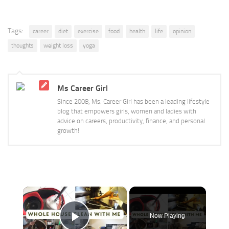
Tags:
career
diet
exercise
food
health
life
opinion
thoughts
weight loss
yoga
Ms Career Girl
Since 2008, Ms. Career Girl has been a leading lifestyle
blog that empowers girls, women and ladies with
advice on careers, productivity, finance, and personal
growth!
×
Now Playing