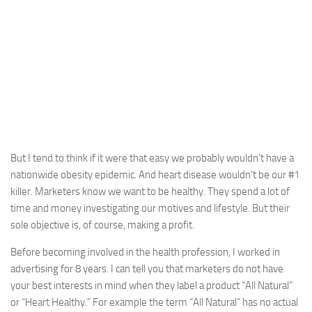
But I tend to think if it were that easy we probably wouldn’t have a
nationwide obesity epidemic. And heart disease wouldn’t be our #1
killer. Marketers know we want to be healthy. They spend a lot of
time and money investigating our motives and lifestyle. But their
sole objective is, of course, making a profit.
Before becoming involved in the health profession, I worked in
advertising for 8 years. I can tell you that marketers do not have
your best interests in mind when they label a product “All Natural”
or “Heart Healthy.” For example the term “All Natural” has no actual