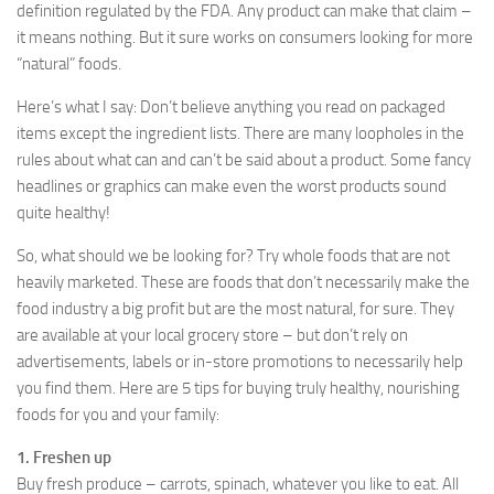
definition regulated by the FDA. Any product can make that claim –
it means nothing. But it sure works on consumers looking for more
“natural” foods.
Here’s what I say: Don’t believe anything you read on packaged
items except the ingredient lists. There are many loopholes in the
rules about what can and can’t be said about a product. Some fancy
headlines or graphics can make even the worst products sound
quite healthy!
So, what should we be looking for? Try whole foods that are not
heavily marketed. These are foods that don’t necessarily make the
food industry a big profit but are the most natural, for sure. They
are available at your local grocery store – but don’t rely on
advertisements, labels or in-store promotions to necessarily help
you find them. Here are 5 tips for buying truly healthy, nourishing
foods for you and your family:
1. Freshen up
Buy fresh produce – carrots, spinach, whatever you like to eat. All