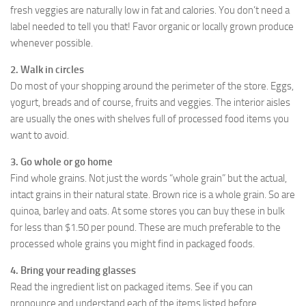
fresh veggies are naturally low in fat and calories. You don’t need a
label needed to tell you that! Favor organic or locally grown produce
whenever possible.
2. Walk in circles
Do most of your shopping around the perimeter of the store. Eggs,
yogurt, breads and of course, fruits and veggies. The interior aisles
are usually the ones with shelves full of processed food items you
want to avoid.
3. Go whole or go home
Find whole grains. Not just the words “whole grain” but the actual,
intact grains in their natural state. Brown rice is a whole grain. So are
quinoa, barley and oats. At some stores you can buy these in bulk
for less than $1.50 per pound. These are much preferable to the
processed whole grains you might find in packaged foods.
4. Bring your reading glasses
Read the ingredient list on packaged items. See if you can
pronounce and understand each of the items listed before