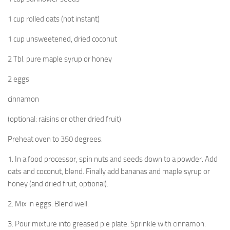
1 cup rolled oats (not instant)
1 cup unsweetened, dried coconut
2 Tbl. pure maple syrup or honey
2 eggs
cinnamon
(optional: raisins or other dried fruit)
Preheat oven to 350 degrees.
1. In a food processor, spin nuts and seeds down to a powder. Add
oats and coconut, blend. Finally add bananas and maple syrup or
honey (and dried fruit, optional).
2. Mix in eggs. Blend well.
3. Pour mixture into greased pie plate. Sprinkle with cinnamon.